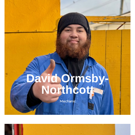
David Ormsby-
Northcott
Mechanic