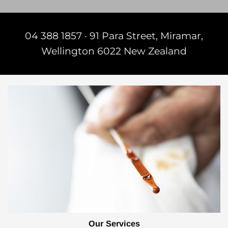
04 388 1857
·​
91 Para Street, Miramar,
Wellington 6022 New Zealand
Our Services