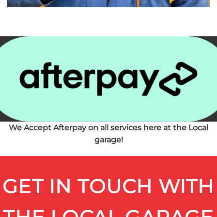
We Accept Afterpay on all services here at the Local
garage!
GET IN TOUCH WITH