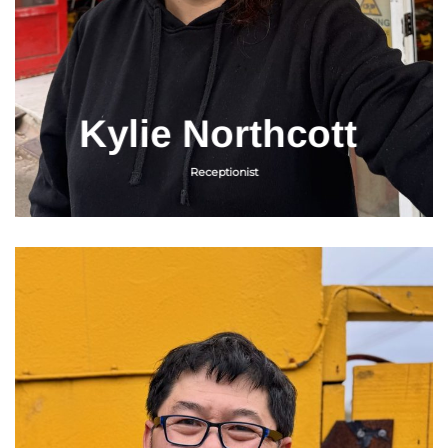
Kylie Northcott
Receptionist