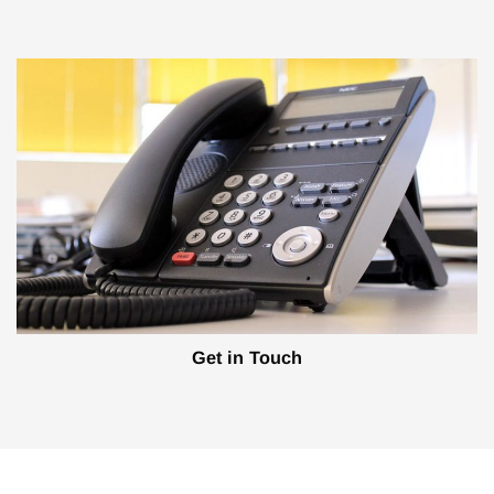
Get in Touch