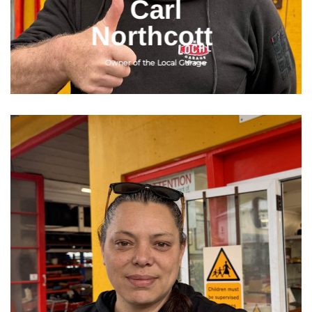
Carl
Northcott
Owner of the Local Garage