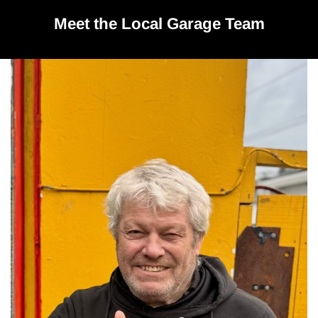
Meet the Local Garage Team