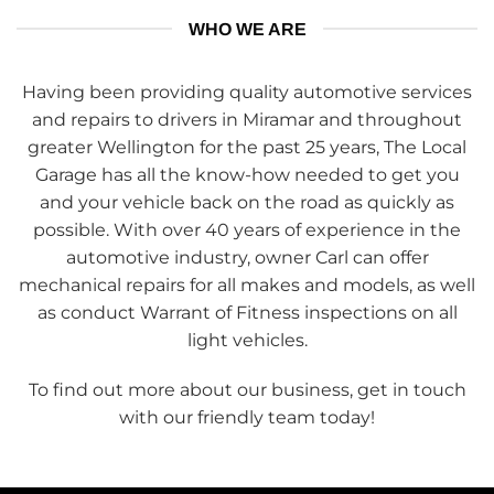
WHO WE ARE
Having been providing quality automotive services
and repairs to drivers in Miramar and throughout
greater Wellington for the past 25 years, The Local
Garage has all the know-how needed to get you
and your vehicle back on the road as quickly as
possible. With over 40 years of experience in the
automotive industry, owner Carl can offer
mechanical repairs for all makes and models, as well
as conduct Warrant of Fitness inspections on all
light vehicles.
To find out more about our business, get in touch
with our friendly team today!