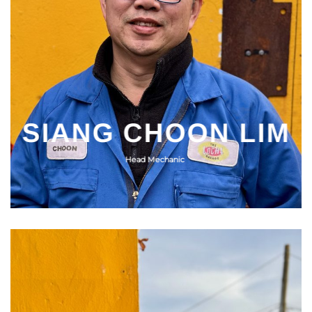
SIANG CHOON LIM
Head Mechanic