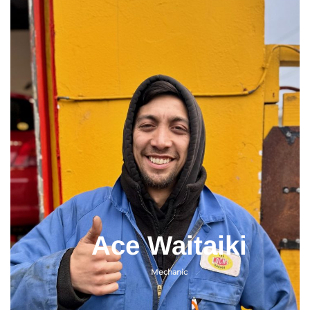
Ace Waitaiki
Mechanic